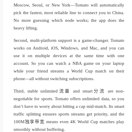
Moscow, Seoul, or New York—Tomato will automatically
pick the fastest, most reliable line to connect you to China.
No more guessing which node works; the app does the
heavy lifting.
Second, multi-platform support is a game-changer. Tomato
works on Android, iOS, Windows, and Mac, and you can
use it on multiple devices at the same time with one
account. So you can watch a NBA game on your laptop
while your friend streams a World Cup match on their
phone—all without switching subscriptions.
Third, stable unlimited流量 and smart分流 are non-
negotiable for sports. Tomato offers unlimited data, so you
don’t have to worry about hitting a cap mid-match. Its smart
traffic splitting ensures sports streams get priority, and the
100M独享带宽 means even 4K World Cup matches play
smoothly without buffering.