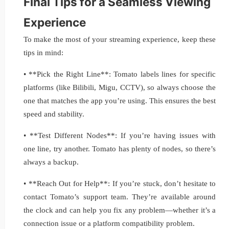
Final Tips for a Seamless Viewing
Experience
To make the most of your streaming experience, keep these
tips in mind:
• **Pick the Right Line**: Tomato labels lines for specific
platforms (like Bilibili, Migu, CCTV), so always choose the
one that matches the app you’re using. This ensures the best
speed and stability.
• **Test Different Nodes**: If you’re having issues with
one line, try another. Tomato has plenty of nodes, so there’s
always a backup.
• **Reach Out for Help**: If you’re stuck, don’t hesitate to
contact Tomato’s support team. They’re available around
the clock and can help you fix any problem—whether it’s a
connection issue or a platform compatibility problem.