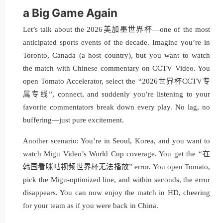
a Big Game Again
Let’s talk about the 2026美加墨世界杯—one of the most
anticipated sports events of the decade. Imagine you’re in
Toronto, Canada (a host country), but you want to watch
the match with Chinese commentary on CCTV Video. You
open Tomato Accelerator, select the “2026世界杯CCTV专
属专线”, connect, and suddenly you’re listening to your
favorite commentators break down every play. No lag, no
buffering—just pure excitement.
Another scenario: You’re in Seoul, Korea, and you want to
watch Migu Video’s World Cup coverage. You get the “在
韩国看咪咕视频世界杯无法播放” error. You open Tomato,
pick the Migu-optimized line, and within seconds, the error
disappears. You can now enjoy the match in HD, cheering
for your team as if you were back in China.