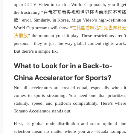
open CCTV Video to catch a World Cup match, you’ll get
the frustrating “在俄罗斯看央视频世界杯当前地区不可播
放” error. Similarly, in Korea, Migu Video’s high-definition
World Cup streams will show “
在韩国看咪咕视频世界杯无
法播放
” the moment you hit play. These restrictions aren’t
personal—they’re just the way global content rights work.
But there’s a simple fix.
What to Look for in a Back-to-
China Accelerator for Sports?
Not all accelerators are created equal, especially when it
comes to sports streaming. You need one that prioritizes
stability, speed, and platform compatibility. Here’s where
Tomato Accelerator stands out:
First, its global node distribution and smart optimal line
selection mean no matter where you are—Kuala Lumpur,