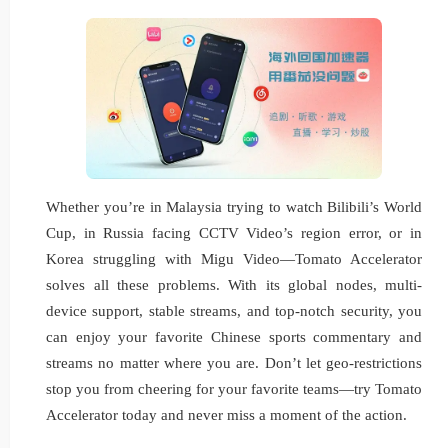
Whether you’re in Malaysia trying to watch Bilibili’s World
Cup, in Russia facing CCTV Video’s region error, or in
Korea struggling with Migu Video—Tomato Accelerator
solves all these problems. With its global nodes, multi-
device support, stable streams, and top-notch security, you
can enjoy your favorite Chinese sports commentary and
streams no matter where you are. Don’t let geo-restrictions
stop you from cheering for your favorite teams—try Tomato
Accelerator today and never miss a moment of the action.