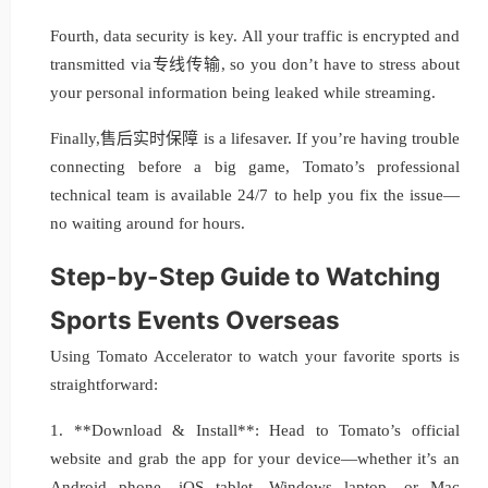
Fourth, data security is key. All your traffic is encrypted and
transmitted via专线传输, so you don’t have to stress about
your personal information being leaked while streaming.
Finally,售后实时保障 is a lifesaver. If you’re having trouble
connecting before a big game, Tomato’s professional
technical team is available 24/7 to help you fix the issue—
no waiting around for hours.
Step-by-Step Guide to Watching
Sports Events Overseas
Using Tomato Accelerator to watch your favorite sports is
straightforward:
1. **Download & Install**: Head to Tomato’s official
website and grab the app for your device—whether it’s an
Android phone, iOS tablet, Windows laptop, or Mac