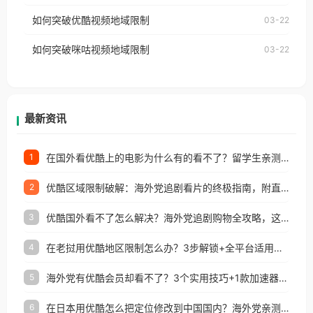
云音乐也会像其他音乐平台一样，出现地区及版权限
工作、留学、定居等，都可以使用，不再因地区和版
如何突破优酷视频地域限制
03-22
制问题，且仅能在中国大陆地区播放。 遇到这个问题
权限制所困扰。
的朋友们，使用番茄回国加速器，即可解决「海外用
如何突破咪咕视频地域限制
03-22
户收听网易云音乐地区版权限制」的问题，无论人在
香港、澳门、台湾、美国、加拿大、澳大利亚、欧洲
等国家和地区工作、留学、定居等，都可以使用，不
再因地区和版权限制所困扰。
最新资讯
在国外看优酷上的电影为什么有的看不了？留学生亲测有效的回国加速方案
1
优酷区域限制破解：海外党追剧看片的终极指南，附直播欧冠+1905电影网解决方案
2
优酷国外看不了怎么解决？海外党追剧购物全攻略，这招亲测有效！
3
在老挝用优酷地区限制怎么办？3步解锁+全平台适用的回国加速器指南
4
海外党有优酷会员却看不了？3个实用技巧+1款加速器解决追剧&金融APP难题
5
在日本用优酷怎么把定位修改到中国国内？海外党亲测有效的回国加速指南
6