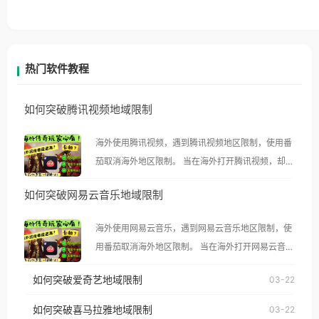
热门软件教程
如何突破腾讯视频地域限制
海外使用腾讯视频，遇到腾讯视频地区限制，使用番
茄取消海外地区限制。 当在海外打开腾讯视频，却突
然弹出“由于版权限制，您所在的地区无法播放”的提
如何突破网易云音乐地域限制
示语。 海外用户如香港、澳门、台湾、美国、加拿
大、澳大利亚、欧洲等国家和地区时，腾讯视频也会
海外使用网易云音乐，遇到网易云音乐地区限制，使
像其他音乐平台一样，出现地区及版权限制问题，且
用番茄取消海外地区限制。 当在海外打开网易云音
仅能在中国大陆地区播放。 遇到这个问题的朋友们，
乐，却突然弹出“由于版权限制，您所在的地区无法
使用番茄回国加速器，即可解决「海外用户收听腾讯
如何突破爱奇艺地域限制
03-22
播放”的提示语。 海外用户如香港、澳门、台湾、美
视频地区版权限制」的问题，无论人在香港、澳门、
国、加拿大、澳大利亚、欧洲等国家和地区时，网易
如何突破喜马拉雅地域限制
03-22
台湾、美国、加拿大、澳大利亚、欧洲等国家和地区