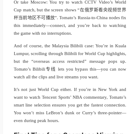
Or take Moscow: You try to watch CCTV Video’s World
Cup match, but the screen shows “在俄罗斯看央视频世界
杯当前地区不可播放”. Tomato’s Russia-to-China nodes fix
this immediately—connect, and you’re back to watching
the game with no interruptions.
And of course, the Malaysia Bilibili case: You’re in Kuala
Lumpur, scrolling through Bilibili for World Cup highlights,
but the “overseas access restricted” message pops up.
Tomato’s Bilibili专线 lets you bypass this—you can now
watch all the clips and live streams you want.
It’s not just World Cup either. If you’re in New York and
want to watch Tencent Sports’ NBA commentary, Tomato’s
smart line selection ensures you get the fastest connection.
You won’t miss LeBron’s dunk or Curry’s three-pointer—
even during peak hours.