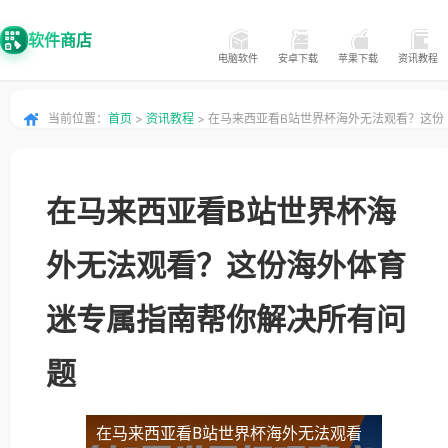
软件商店
电脑软件
安卓下载
苹果下载
资讯教程
当前位置：
首页
>
资讯教程
> 在马来西亚看B站世界杯海外无法观看？这份
海外体育迷专属指南帮你解决所有问题
在马来西亚看B站世界杯海
外无法观看？这份海外体育
迷专属指南帮你解决所有问
题
在马来西亚看B站世界杯海外无法观看