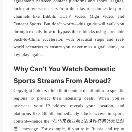
agreements between content platforms and sports leagues,
lock out overseas users from their favorite domestic sports
channels like Bilibili, CCTV Video, Migu Video, and
Tencent Sports. But don’t worry—this guide will walk you
through exactly how to bypass these blocks using a reliable
back-to-China accelerator, with practical steps and real-
world scenarios to ensure you never miss a goal, dunk, or
key play again.
Why Can’t You Watch Domestic
Sports Streams From Abroad?
Copyright holders often limit content distribution to specific
regions to protect their licensing deals. When you’re
overseas, your IP address reveals your location, and
platforms like Bilibili immediately block access to sports
content—hence the “在马来西亚看B站世界杯海外无法观
看” message. For example, if you’re in Russia and try to