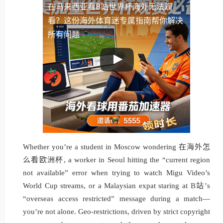
在马来西亚看B站世界杯海外无法观
看？这份海外体育迷专属指南帮你解决
所有问题
Whether you’re a student in Moscow wondering 在海外怎
么看欧洲杯, a worker in Seoul hitting the “current region
not available” error when trying to watch Migu Video’s
World Cup streams, or a Malaysian expat staring at B站’s
“overseas access restricted” message during a match—
you’re not alone. Geo-restrictions, driven by strict copyright