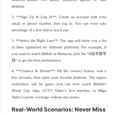
desktop.
2. **Sign Up & Log In**: Create an account with your
email or phone number, then log in. You can even take
advantage of a free trial to test it out.
3. **Select the Right Line**: The app will show you a list
of lines optimized for different platforms. For example, if
you want to watch Bilibili in Malaysia, pick the “B站专属专
线” to get the best performance.
4. **Connect & Stream**: Hit the connect button, wait a
few seconds, then open your favorite platform. The region
restrictions will be gone—you can now watch Bilibili’s
World Cup clips, CCTV Video’s live matches, or Migu
Video’s sports coverage without any issues.
Real-World Scenarios: Never Miss